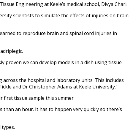
Tissue Engineering at Keele’s medical school, Divya Chari.
sity scientists to simulate the effects of injuries on brain
learned to reproduce brain and spinal cord injuries in
adriplegic.
usly proven we can develop models in a dish using tissue
 across the hospital and laboratory units. This includes
ickle and Dr Christopher Adams at Keele University.”
r first tissue sample this summer.
s than an hour. It has to happen very quickly so there’s
 types.