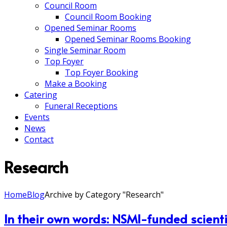
Council Room
Council Room Booking
Opened Seminar Rooms
Opened Seminar Rooms Booking
Single Seminar Room
Top Foyer
Top Foyer Booking
Make a Booking
Catering
Funeral Receptions
Events
News
Contact
Research
Home
Blog
Archive by Category "Research"
In their own words: NSMI-funded scient