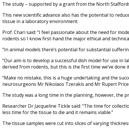
The study – supported by a grant from the North Staffordsh
This new scientific advance also has the potential to reduce
tissue in a laboratory environment.
Prof. Chari said: “I feel passionate about the need for mode
rodents so I know first-hand the major ethical and technical
“In animal models there’s potential for substantial suffer
“Our aim is to develop a successful dish model for use in l
derived from rodents, but this is the first time we’ve done 
“Make no mistake, this is a huge undertaking and the succe
neurosurgeons Mr Nikolaos Tzerakis and Mr Rupert Price, r
The study was a long time in the planning, however, the pro
Researcher Dr Jacqueline Tickle said: “The time for collect
less time for the tissue to die and it remains viable.”
The tissue samples were cut into slices of varying thicknes