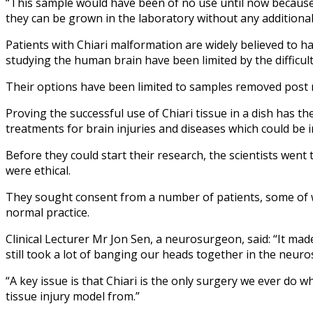
“This sample would have been of no use until now because ac
they can be grown in the laboratory without any additional 
Patients with Chiari malformation are widely believed to hav
studying the human brain have been limited by the difficult
Their options have been limited to samples removed post m
Proving the successful use of Chiari tissue in a dish has t
treatments for brain injuries and diseases which could be 
Before they could start their research, the scientists we
were ethical.
They sought consent from a number of patients, some of wh
normal practice.
Clinical Lecturer Mr Jon Sen, a neurosurgeon, said: “It ma
still took a lot of banging our heads together in the neuro
“A key issue is that Chiari is the only surgery we ever do 
tissue injury model from.”