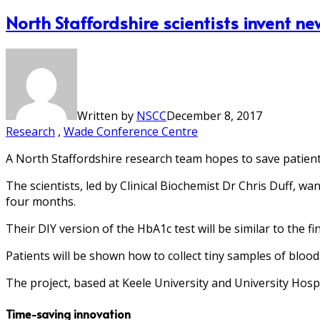
North Staffordshire scientists invent ne
Written by
NSCC
December 8, 2017
Research
,
Wade Conference Centre
A North Staffordshire research team hopes to save patients
The scientists, led by Clinical Biochemist Dr Chris Duff, wan
four months.
Their DIY version of the HbA1c test will be similar to the f
Patients will be shown how to collect tiny samples of blood 
The project, based at Keele University and University Hosp
Time-saving innovation