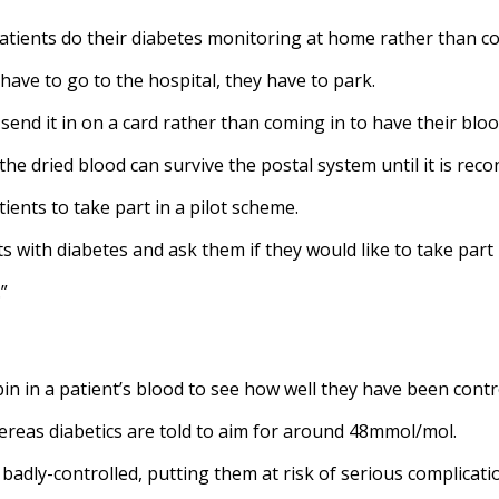
atients do their diabetes monitoring at home rather than co
have to go to the hospital, they have to park.
end it in on a card rather than coming in to have their bloo
 dried blood can survive the postal system until it is recon
atients to take part in a pilot scheme.
 with diabetes and ask them if they would like to take part in
”
n in a patient’s blood to see how well they have been contr
hereas diabetics are told to aim for around 48mmol/mol.
 badly-controlled, putting them at risk of serious complicati