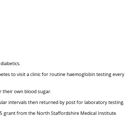
diabetics.
betes to visit a clinic for routine haemoglobin testing every
or their own blood sugar.
ular intervals then returned by post for laboratory testing.
5 grant from the North Staffordshire Medical Institute.