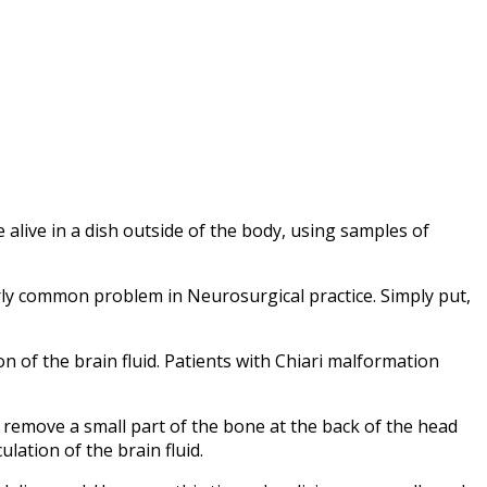
alive in a dish outside of the body, using samples of
irly common problem in Neurosurgical practice. Simply put,
n of the brain fluid. Patients with Chiari malformation
remove a small part of the bone at the back of the head
ation of the brain fluid.