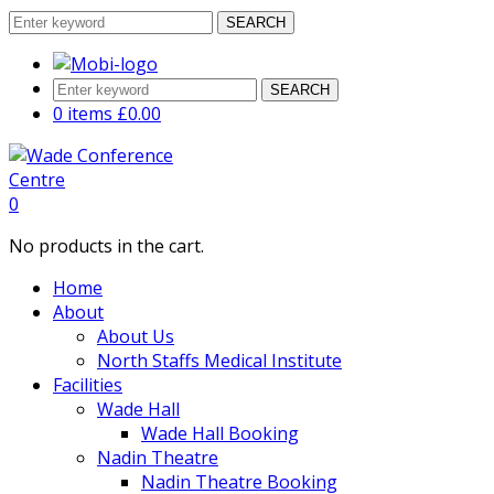
SEARCH
SEARCH
0 items
£
0.00
0
No products in the cart.
Home
About
About Us
North Staffs Medical Institute
Facilities
Wade Hall
Wade Hall Booking
Nadin Theatre
Nadin Theatre Booking