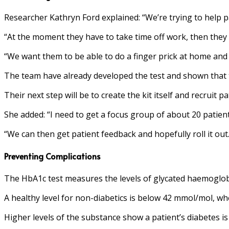
Researcher Kathryn Ford explained: “We’re trying to help p
“At the moment they have to take time off work, then they 
“We want them to be able to do a finger prick at home and s
The team have already developed the test and shown that the
Their next step will be to create the kit itself and recruit p
She added: “I need to get a focus group of about 20 patients
“We can then get patient feedback and hopefully roll it out.
Preventing Complications
The HbA1c test measures the levels of glycated haemoglobi
A healthy level for non-diabetics is below 42 mmol/mol, w
Higher levels of the substance show a patient’s diabetes is