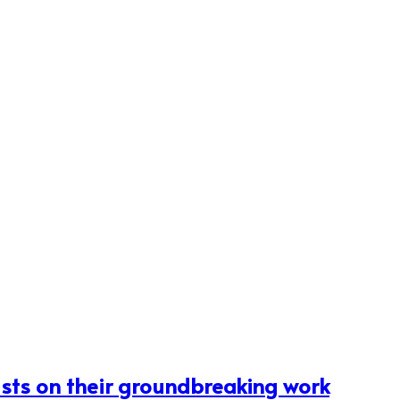
ists on their groundbreaking work