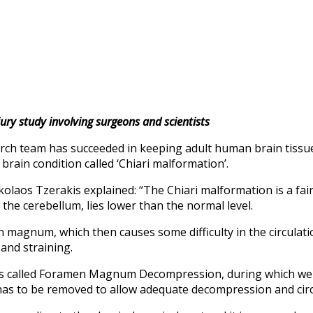
ury study involving surgeons and scientists
arch team has succeeded in keeping adult human brain tissue 
brain condition called ‘Chiari malformation’.
kolaos Tzerakis explained: “The Chiari malformation is a fa
d the cerebellum, lies lower than the normal level.
 magnum, which then causes some difficulty in the circulatio
and straining.
 is called Foramen Magnum Decompression, during which we 
has to be removed to allow adequate decompression and circul