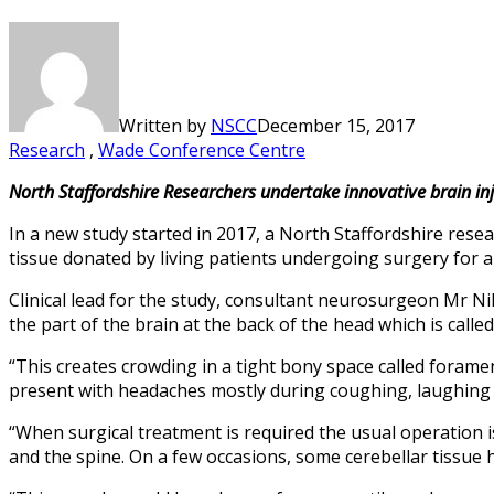
Written by
NSCC
December 15, 2017
Research
,
Wade Conference Centre
North Staffordshire Researchers undertake innovative brain inj
In a new study started in 2017, a North Staffordshire rese
tissue donated by living patients undergoing surgery for a 
Clinical lead for the study, consultant neurosurgeon Mr Ni
the part of the brain at the back of the head which is calle
“This creates crowding in a tight bony space called foramen
present with headaches mostly during coughing, laughing 
“When surgical treatment is required the usual operation
and the spine. On a few occasions, some cerebellar tissue 