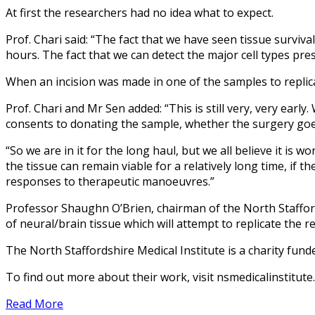
At first the researchers had no idea what to expect.
Prof. Chari said: “The fact that we have seen tissue surviv
hours. The fact that we can detect the major cell types pres
When an incision was made in one of the samples to replica
Prof. Chari and Mr Sen added: “This is still very, very earl
consents to donating the sample, whether the surgery goe
“So we are in it for the long haul, but we all believe it is 
the tissue can remain viable for a relatively long time, if 
responses to therapeutic manoeuvres.”
Professor Shaughn O’Brien, chairman of the North Staffords
of neural/brain tissue which will attempt to replicate the r
The North Staffordshire Medical Institute is a charity fund
To find out more about their work, visit nsmedicalinstitute.
Read More