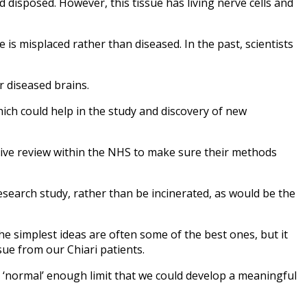
 disposed. However, this tissue has living nerve cells and
 is misplaced rather than diseased. In the past, scientists
 diseased brains.
which could help in the study and discovery of new
stive review within the NHS to make sure their methods
search study, rather than be incinerated, as would be the
he simplest ideas are often some of the best ones, but it
sue from our Chiari patients.
 a ‘normal’ enough limit that we could develop a meaningful