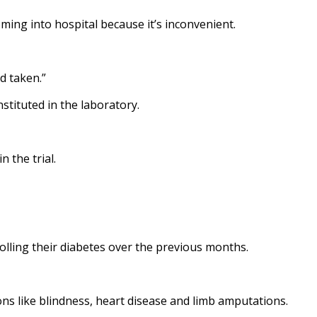
ming into hospital because it’s inconvenient.
d taken.”
stituted in the laboratory.
 the trial.
olling their diabetes over the previous months.
ons like blindness, heart disease and limb amputations.