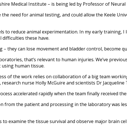
ire Medical Institute – is being led by Professor of Neural 
 the need for animal testing, and could allow the Keele Univer
ls to reduce animal experimentation. In my early training, I 
 difficulties these have.
ing – they can lose movement and bladder control, become qu
aboratories, that’s relevant to human injuries. We’ve previo
it using human tissue.
ss of the work relies on collaboration of a big team working
esearch nurse Holly McGuire and scientists Dr Jacqueline T
cess accelerated rapidly when the team finally received thei
ion from the patient and processing in the laboratory was les
s to examine the tissue survival and observe major brain cell