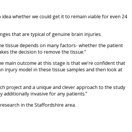
 idea whether we could get it to remain viable for even 24
ges that are typical of genuine brain injuries.
g the tissue depends on many factors- whether the patient
es the decision to remove the tissue.”
 The main outcome at this stage is that we’re confident that
 an injury model in these tissue samples and then look at
rch project and a unique and clever approach to the study
 additionally invasive for any patients.”
 research in the Staffordshire area.