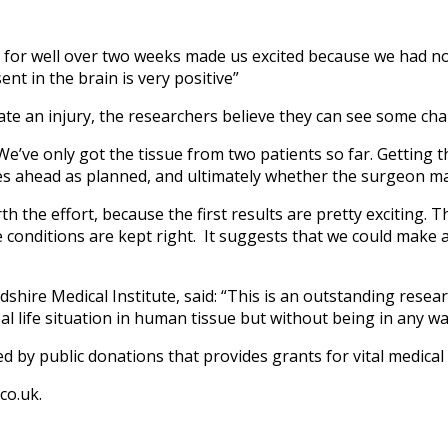
al for well over two weeks made us excited because we had no
ent in the brain is very positive”
te an injury, the researchers believe they can see some chan
y. We’ve only got the tissue from two patients so far. Gettin
s ahead as planned, and ultimately whether the surgeon mak
worth the effort, because the first results are pretty exciting.
the conditions are kept right. It suggests that we could make
hire Medical Institute, said: “This is an outstanding resea
eal life situation in human tissue but without being in any way
ed by public donations that provides grants for vital medical
co.uk.