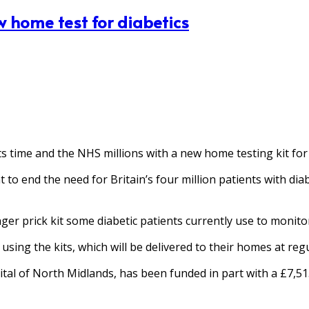
w home test for diabetics
 time and the NHS millions with a new home testing kit for 
t to end the need for Britain’s four million patients with dia
inger prick kit some diabetic patients currently use to monit
using the kits, which will be delivered to their homes at reg
ital of North Midlands, has been funded in part with a £7,51