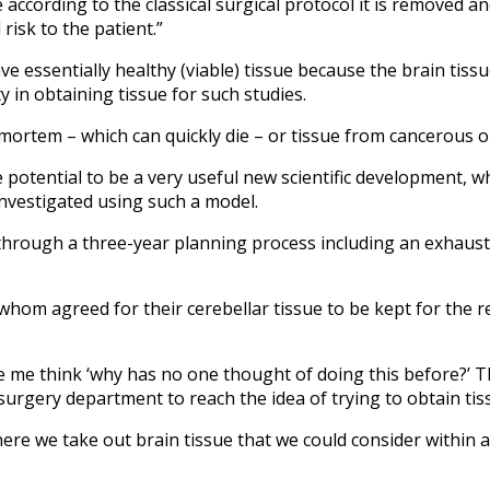
cording to the classical surgical protocol it is removed and
risk to the patient.”
e essentially healthy (viable) tissue because the brain tissue
y in obtaining tissue for such studies.
ortem – which can quickly die – or tissue from cancerous or
he potential to be a very useful new scientific development, 
investigated using such a model.
nt through a three-year planning process including an exhau
om agreed for their cerebellar tissue to be kept for the re
de me think ‘why has no one thought of doing this before?’ T
surgery department to reach the idea of trying to obtain tis
where we take out brain tissue that we could consider within